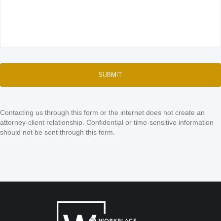
Contacting us through this form or the internet does not create an
attorney-client relationship. Confidential or time-sensitive information
should not be sent through this form.