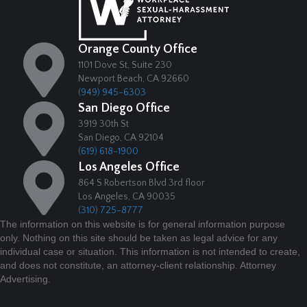
Orange County Office
1101 Dove St, Suite 230
Newport Beach, CA 92660
(949) 945-6303
San Diego Office
3919 30th St
San Diego, CA 92104
(619) 618-1900
Los Angeles Office
864 S Robertson Blvd 3rd floor
Los Angeles, CA 90035
(310) 725-8777
The information on this website is for general information purpose
only. Nothing on this site should be taken as legal advice for any
individual case or situation. This information is not intended to create,
and does not constitute, an attorney-client relationship. Attorney
Advertising.