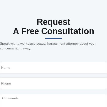
Request
A Free Consultation
Speak with a workplace sexual harassment attorney about your
concerns right away.
Name
Phone
Comments