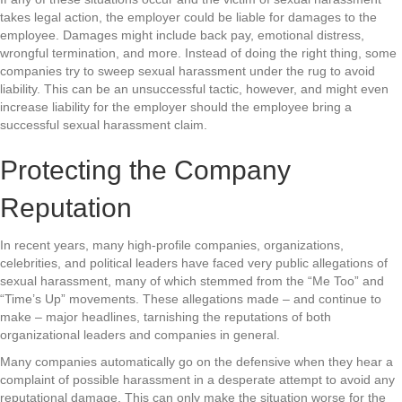
takes legal action, the employer could be liable for damages to the
employee. Damages might include back pay, emotional distress,
wrongful termination, and more. Instead of doing the right thing, some
companies try to sweep sexual harassment under the rug to avoid
liability. This can be an unsuccessful tactic, however, and might even
increase liability for the employer should the employee bring a
successful sexual harassment claim.
Protecting the Company
Reputation
In recent years, many high-profile companies, organizations,
celebrities, and political leaders have faced very public allegations of
sexual harassment, many of which stemmed from the “Me Too” and
“Time’s Up” movements. These allegations made – and continue to
make – major headlines, tarnishing the reputations of both
organizational leaders and companies in general.
Many companies automatically go on the defensive when they hear a
complaint of possible harassment in a desperate attempt to avoid any
reputational damage. This can only make the situation worse for the