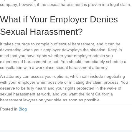
company, however, if the sexual harassment is proven in a legal claim.
What if Your Employer Denies
Sexual Harassment?
It takes courage to complain of sexual harassment, and it can be
devastating when your employer downplays the situation. Keep in
mind that you have rights whether your employer admits you
experienced harassment or not. You should immediately schedule a
consultation with a workplace sexual harassment attorney.
An attorney can assess your options, which can include negotiating
with your employer when possible or initiating the claim process. You
deserve to be fully heard and your rights protected in the wake of
sexual harassment at work, and you want the right California
harassment lawyers on your side as soon as possible.
Posted in
Blog