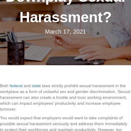
Harassment?
March 17, 2021
Both
federal
and
state
laws strictly prohibit sexual harassment in the
workplace as a form of unlawful sex and gender discrimination. Sexual
harassment can also create a hostile and toxic working environment,
which can impact employees’ productivity and increase employee
turnover.
You would expect that employers would want to take complaints of
possible sexual harassment seriously and address them immediately
to protect their workforces and maintain productivity. However, too