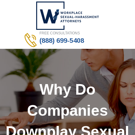
FREE CONSULTATIONS
(888) 699-5408
Why Do
Companies
Downplay Sexual