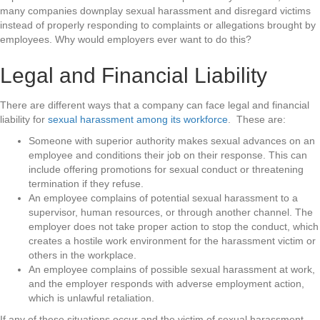
many companies downplay sexual harassment and disregard victims
instead of properly responding to complaints or allegations brought by
employees. Why would employers ever want to do this?
Legal and Financial Liability
There are different ways that a company can face legal and financial
liability for
sexual harassment among its workforce
. These are:
Someone with superior authority makes sexual advances on an
employee and conditions their job on their response. This can
include offering promotions for sexual conduct or threatening
termination if they refuse.
An employee complains of potential sexual harassment to a
supervisor, human resources, or through another channel. The
employer does not take proper action to stop the conduct, which
creates a hostile work environment for the harassment victim or
others in the workplace.
An employee complains of possible sexual harassment at work,
and the employer responds with adverse employment action,
which is unlawful retaliation.
If any of these situations occur and the victim of sexual harassment